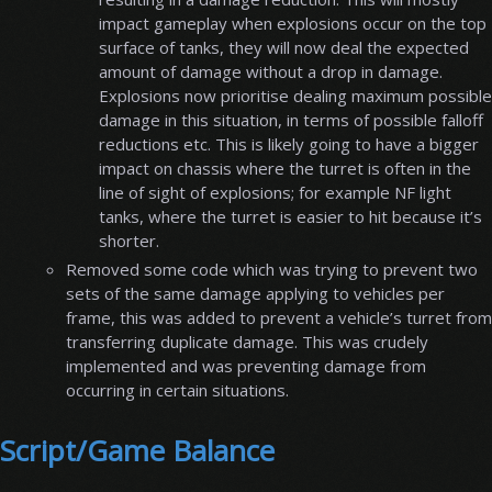
impact gameplay when explosions occur on the top
surface of tanks, they will now deal the expected
amount of damage without a drop in damage.
Explosions now prioritise dealing maximum possible
damage in this situation, in terms of possible falloff
reductions etc. This is likely going to have a bigger
impact on chassis where the turret is often in the
line of sight of explosions; for example NF light
tanks, where the turret is easier to hit because it’s
shorter.
Removed some code which was trying to prevent two
sets of the same damage applying to vehicles per
frame, this was added to prevent a vehicle’s turret from
transferring duplicate damage. This was crudely
implemented and was preventing damage from
occurring in certain situations.
Script/Game Balance