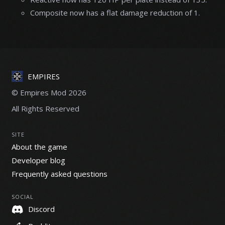
Composite now has a flat damage reduction of 1.
EMPIRES
© Empires Mod 2026
All Rights Reserved
SITE
About the game
Developer blog
Frequently asked questions
SOCIAL
Discord