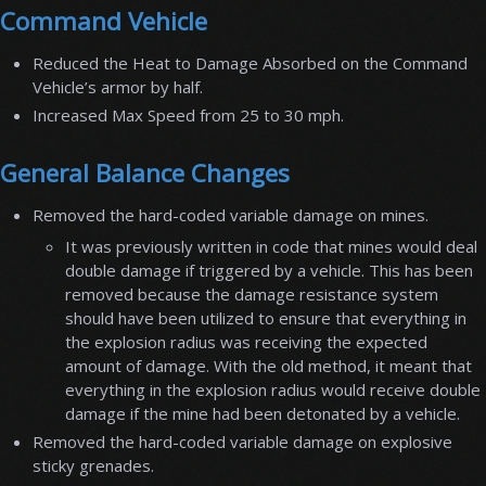
Command Vehicle
Reduced the Heat to Damage Absorbed on the Command
Vehicle’s armor by half.
Increased Max Speed from 25 to 30 mph.
General Balance Changes
Removed the hard-coded variable damage on mines.
It was previously written in code that mines would deal
double damage if triggered by a vehicle. This has been
removed because the damage resistance system
should have been utilized to ensure that everything in
the explosion radius was receiving the expected
amount of damage. With the old method, it meant that
everything in the explosion radius would receive double
damage if the mine had been detonated by a vehicle.
Removed the hard-coded variable damage on explosive
sticky grenades.