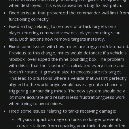
when destroyed. This was caused by a bug fix last patch.
Fixed an issue that prevented the commander wall limit from
functioning correctly.
Fixed an bug relating to removal of attack targets on a
player entering command view or a player entering scout
hide. Both actions now remove targets instantly.
Fixed some issues with how mines are triggered/detonated.
Previous to this change, mines would detonate if a vehicle’s
“absbox” overlapped the mine bounding box. The problem
with this is that the “absbox” is calculated every frame and
doesn’t rotate, it grows in size to encapsulate it’s target.
This lead to situations where a vehicle that wasn’t perfectly
aligned to the world origin would have a greater chance of
triggering surrounding mines. The new system should be a
lot more accurate and result in less frustration/guess work
when trying to avoid mines.
Fixed some issues relating to tanks receiving damage:
Physics impact damage on tanks no longer prevents
repair stations from repairing your tank. It would often