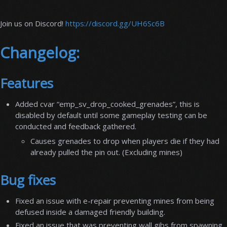
Join us on Discord!
https://discord.gg/UH6Sc6B
Changelog:
Features
Added cvar “emp_sv_drop_cooked_grenades”, this is
disabled by default until some gameplay testing can be
conducted and feedback gathered.
Causes grenades to drop when players die if they had
already pulled the pin out. (Excluding mines)
Bug fixes
Fixed an issue with e-repair preventing mines from being
defused inside a damaged friendly building.
Fixed an issue that was preventing wall gibs from spawning