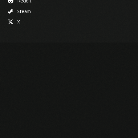
Reddit
Steam
X