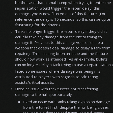
be the case that a small bump when trying to enter the
repair station would trigger the repair delay, this
damage type is now filtered out of this feature. (For
reference the delay is 10 seconds, so this can be quite
frustrating for the driver.)
Tanks no longer trigger the repair delay if they didn’t
actually take any damage from the entity trying to
damage it. Previous to this change you could use a
weapon that doesn’t deal damage to delay a tank from
repairing. This has long been an issue and the feature
should now work as intended. (As an example, bullets
can no longer delay a tank trying to use a repair station.)
Fixed some issues where damage was being mis-
attributed to players with regards to calculating
assists/critical assists.
Fixed an issue with tank turrets not transferring
damage to the hull appropriately.
Fixed an issue with tanks taking explosion damage
from the turret first, despite the hull being closer;
resulting in a damage reduction. This will mostly