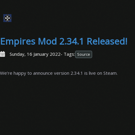
Empires Mod 2.34.1 Released!
Sunday, 16 January 2022
- Tags:
Source
We’re happy to announce version 2.34.1 is live on Steam.