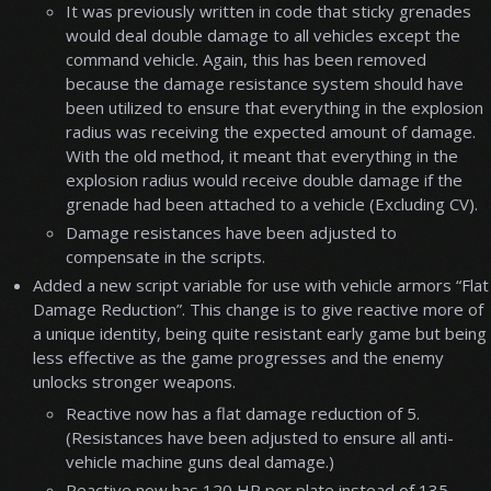
It was previously written in code that sticky grenades
would deal double damage to all vehicles except the
command vehicle. Again, this has been removed
because the damage resistance system should have
been utilized to ensure that everything in the explosion
radius was receiving the expected amount of damage.
With the old method, it meant that everything in the
explosion radius would receive double damage if the
grenade had been attached to a vehicle (Excluding CV).
Damage resistances have been adjusted to
compensate in the scripts.
Added a new script variable for use with vehicle armors “Flat
Damage Reduction”. This change is to give reactive more of
a unique identity, being quite resistant early game but being
less effective as the game progresses and the enemy
unlocks stronger weapons.
Reactive now has a flat damage reduction of 5.
(Resistances have been adjusted to ensure all anti-
vehicle machine guns deal damage.)
Reactive now has 120 HP per plate instead of 135.