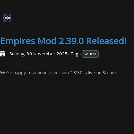
Empires Mod 2.39.0 Released!
Sunday, 30 November 2025
- Tags:
Source
We’re happy to announce version 2.39.0 is live on Steam.