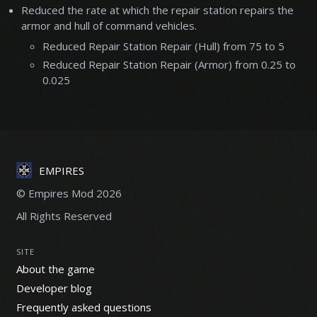
Reduced the rate at which the repair station repairs the
armor and hull of command vehicles.
Reduced Repair Station Repair (Hull) from 75 to 5
Reduced Repair Station Repair (Armor) from 0.25 to
0.025
EMPIRES
© Empires Mod 2026
All Rights Reserved
SITE
About the game
Developer blog
Frequently asked questions