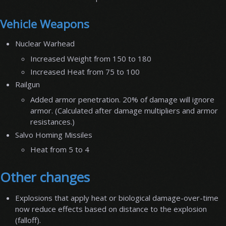
Vehicle Weapons
Nuclear Warhead
Increased Weight from 150 to 180
Increased Heat from 75 to 100
Railgun
Added armor penetration. 20% of damage will ignore
armor. (Calculated after damage multipliers and armor
resistances.)
Salvo Homing Missiles
Heat from 5 to 4
Other changes
Explosions that apply heat or biological damage-over-time
now reduce effects based on distance to the explosion
(falloff).