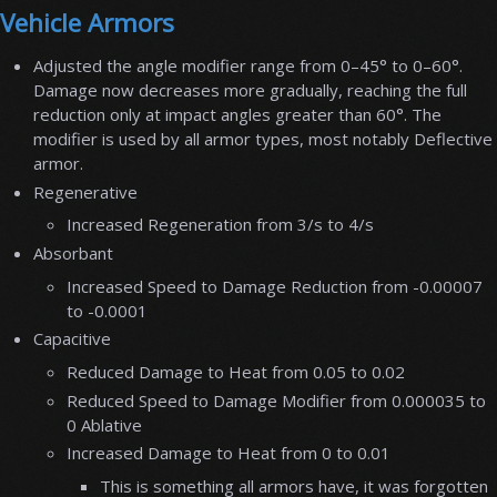
Vehicle Armors
Adjusted the angle modifier range from 0–45° to 0–60°.
Damage now decreases more gradually, reaching the full
reduction only at impact angles greater than 60°. The
modifier is used by all armor types, most notably Deflective
armor.
Regenerative
Increased Regeneration from 3/s to 4/s
Absorbant
Increased Speed to Damage Reduction from -0.00007
to -0.0001
Capacitive
Reduced Damage to Heat from 0.05 to 0.02
Reduced Speed to Damage Modifier from 0.000035 to
0 Ablative
Increased Damage to Heat from 0 to 0.01
This is something all armors have, it was forgotten