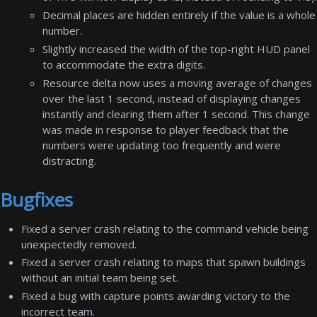
Decimal places are hidden entirely if the value is a whole
number.
Slightly increased the width of the top-right HUD panel
to accommodate the extra digits.
Resource delta now uses a moving average of changes
over the last 1 second, instead of displaying changes
instantly and clearing them after 1 second. This change
was made in response to player feedback that the
numbers were updating too frequently and were
distracting.
Bugfixes
Fixed a server crash relating to the command vehicle being
unexpectedly removed.
Fixed a server crash relating to maps that spawn buildings
without an initial team being set.
Fixed a bug with capture points awarding victory to the
incorrect team.