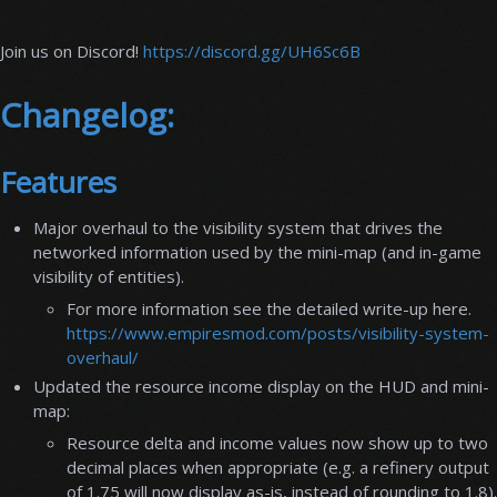
Join us on Discord!
https://discord.gg/UH6Sc6B
Changelog:
Features
Major overhaul to the visibility system that drives the
networked information used by the mini-map (and in-game
visibility of entities).
For more information see the detailed write-up here.
https://www.empiresmod.com/posts/visibility-system-
overhaul/
Updated the resource income display on the HUD and mini-
map:
Resource delta and income values now show up to two
decimal places when appropriate (e.g. a refinery output
of 1.75 will now display as-is, instead of rounding to 1.8).