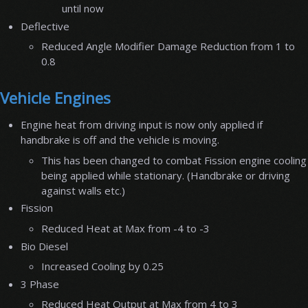
until now
Deflective
Reduced Angle Modifier Damage Reduction from 1 to
0.8
Vehicle Engines
Engine heat from driving input is now only applied if
handbrake is off and the vehicle is moving.
This has been changed to combat Fission engine cooling
being applied while stationary. (Handbrake or driving
against walls etc.)
Fission
Reduced Heat at Max from -4 to -3
Bio Diesel
Increased Cooling by 0.25
3 Phase
Reduced Heat Output at Max from 4 to 3