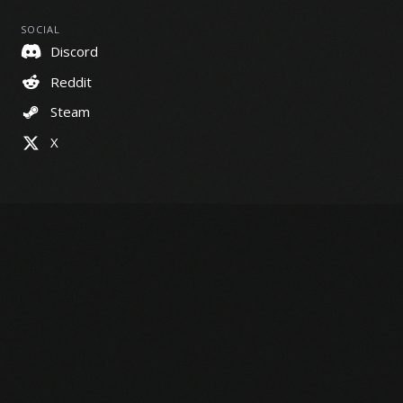
SOCIAL
Discord
Reddit
Steam
X