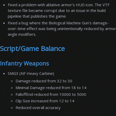
Fixed a problem with ablative armor’s HUD icon. The VTF
texture file became corrupt due to an issue in the build
pipeline that publishes the game.
Fixed a bug where the Biological Machine Gun’s damage-
over-time effect was being unintentionally reduced by armor
angle modifiers.
Script/Game Balance
Infantry Weapons
SMG3 (NF Heavy Carbine)
Damage reduced from 32 to 30
Minimal Damage reduced from 18 to 14
FalloffEnd reduced from 10000 to 5000
Clip Size increased from 12 to 14
Reduced overall accuracy