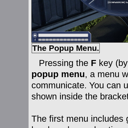
The Popup Menu.
Pressing the
F
key (by 
popup menu
, a menu w
communicate. You can u
shown inside the bracket
The first menu includes