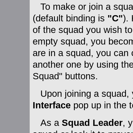
To make or join a squa
(default binding is
"C"
).
of the squad you wish to 
empty squad, you beco
are in a squad, you can 
another one by using th
Squad" buttons.
Upon joining a squad, 
Interface
pop up in the t
As a
Squad Leader
, 