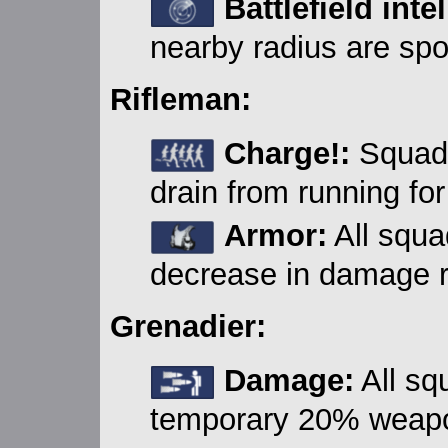
Battlefield inte
nearby radius are spot
Rifleman:
Charge!:
Squad 
drain from running for
Armor:
All squ
decrease in damage re
Grenadier:
Damage:
All sq
temporary 20% weap