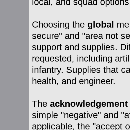
local, and squad options
Choosing the
global
men
secure" and "area not se
support and supplies. Di
requested, including artil
infantry. Supplies that 
health, and engineer.
The
acknowledgement
simple "negative" and "a
applicable, the "accept o