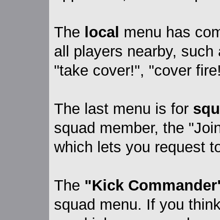
The
local
menu has comm
all players nearby, such 
"take cover!", "cover fire
The last menu is for
squ
squad member, the "Join
which lets you request to
The
"Kick Commander
squad menu. If you thin