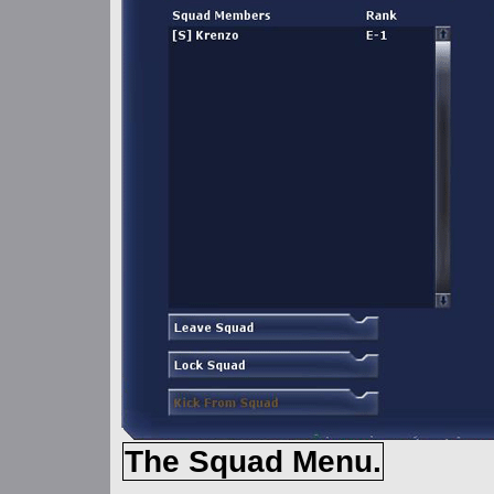
The Squad Menu.