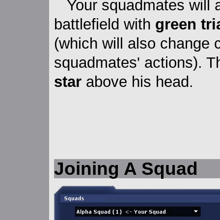
Your squadmates will 
battlefield with
green tr
(which will also change 
squadmates' actions). 
star
above his head.
Joining A Squad