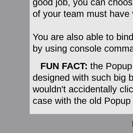
good job, you can choose
of your team must have 
You are also able to bi
by using console comma
FUN FACT:
the Popup
designed with such big 
wouldn't accidentally cl
case with the old Popup