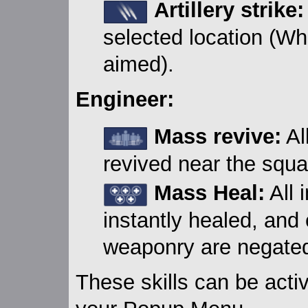
Artillery strike:
selected location (Wh
aimed).
Engineer:
Mass revive:
Al
revived near the squa
Mass Heal:
All 
instantly healed, and 
weaponry are negate
These skills can be acti