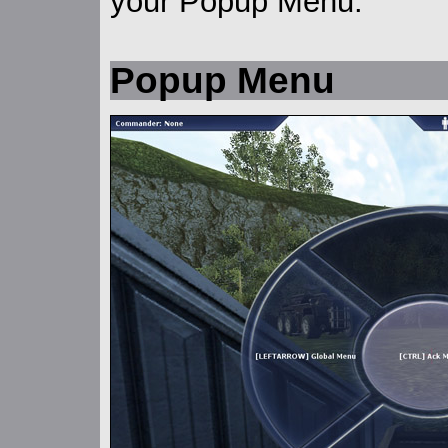
your Popup Menu.
Popup Menu