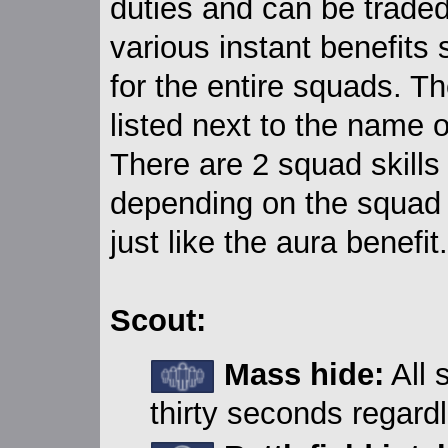
duties and can be traded
various instant benefits s
for the entire squads. 
listed next to the name 
There are 2 squad skills
depending on the squad l
just like the aura benefit.
Scout:
Mass hide:
All 
thirty seconds regardl