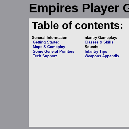
Empires Player 
Table of contents:
General Information:
Infantry Gameplay:
Getting Started
Classes & Skills
Maps & Gameplay
Squads
Some General Pointers
Infantry Tips
Tech Support
Weapons Appendix