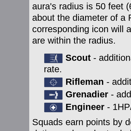
aura's radius is 50 feet 
about the diameter of a 
corresponding icon will
are within the radius.
Scout
- additio
rate.
Rifleman
- addi
Grenadier
- add
Engineer
- 1HP/
Squads earn points by doi