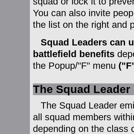
squad or lock it to preve
You can also invite peop
the list on the right and 
Squad Leaders can us
battlefield benefits
depe
the Popup/"F" menu
("F
The Squad Leader
The Squad Leader emit
all squad members withi
depending on the class 