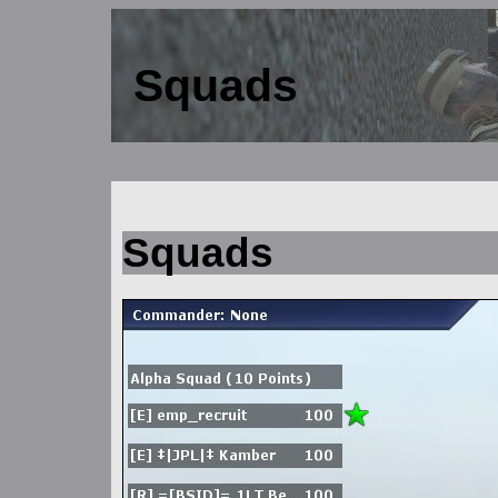
Squads
Squads