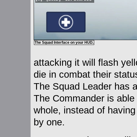
The Squad Interface on your HUD.
attacking it will flash ye
die in combat their statu
The Squad Leader has a 
The Commander is able
whole, instead of having
by one.